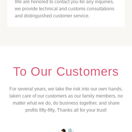
We are honored to contact you for any inquiries,
we provide technical and customs consultations
and distinguished customer service.
To Our Customers
For several years, we take the risk into our own hands,
taken care of our customers as our family members, no
matter what we do, do business together, and share
profits fifty-fifty, Thanks all for your trust!