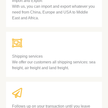
Import and Export
With us, you can import and export whatever you
need from China, Europe and USA to Middle
East and Africa.
Shipping services
We offer our customers all shipping services: sea
freight, air freight and land freight.
Follows up on your transaction until you leave