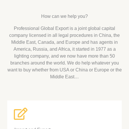
How can we help you?
Professional Global Export is a joint global capital
company licensed in all legal procedures in China, the
Middle East, Canada, and Europe and has agents in
America, Russia, and Africa, it started in 1977 as a
lighting company, and we now have more than 50
branches around the world. We do help whatever you
want to buy whether from USA or China or Europe or the
Middle East…