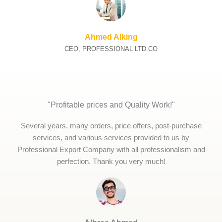
Ahmed Alking
CEO, PROFESSIONAL LTD.CO
"Profitable prices and Quality Work!"
Several years, many orders, price offers, post-purchase
services, and various services provided to us by
Professional Export Company with all professionalism and
perfection. Thank you very much!