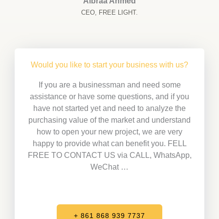
Albraa Ahmed
CEO, FREE LIGHT.
Would you like to start your business with us?
If you are a businessman and need some
assistance or have some questions, and if you
have not started yet and need to analyze the
purchasing value of the market and understand
how to open your new project, we are very
happy to provide what can benefit you. FELL
FREE TO CONTACT US via CALL, WhatsApp,
WeChat …
+ 861 868 939 7737