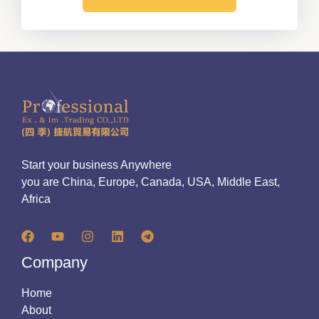
Start your business Anywhere
you are China, Europe, Canada, USA, Middle East,
Africa
Company
Home
About