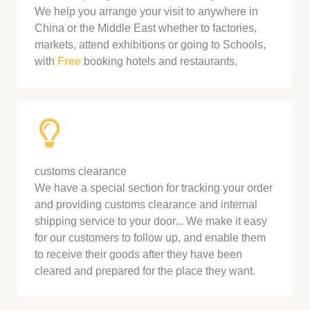
We help you arrange your visit to anywhere in
China or the Middle East whether to factories,
markets, attend exhibitions or going to Schools,
with
Free
booking hotels and restaurants.
customs clearance
We have a special section for tracking your order
and providing customs clearance and internal
shipping service to your door... We make it easy
for our customers to follow up, and enable them
to receive their goods after they have been
cleared and prepared for the place they want.