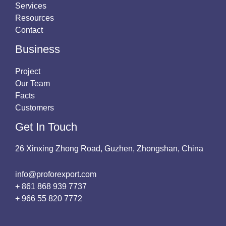
Services
Resources
Contact
Business
Project
Our Team
Facts
Customers
Get In Touch
26 Xinxing Zhong Road, Guzhen, Zhongshan, China
info@proforexport.com
+ 861 868 939 7737
+ 966 55 820 7772