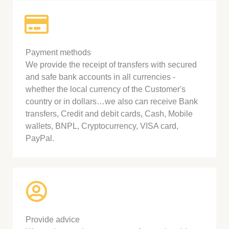
Payment methods
We provide the receipt of transfers with secured
and safe bank accounts in all currencies -
whether the local currency of the Customer's
country or in dollars…we also can receive Bank
transfers, Credit and debit cards, Cash, Mobile
wallets, BNPL, Cryptocurrency, VISA card,
PayPal.
Provide advice